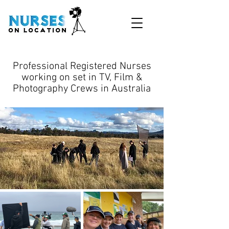
Professional Registered Nurses
working on set in TV, Film &
Photography Crews in Australia