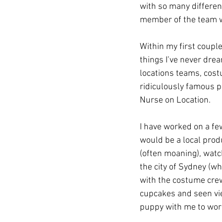
with so many differen
member of the team w
Within my first coupl
things I’ve never drea
locations teams, cost
ridiculously famous p
Nurse on Location. 
I have worked on a few
would be a local produ
(often moaning), watc
the city of Sydney (w
with the costume cre
cupcakes and seen vie
puppy with me to wor