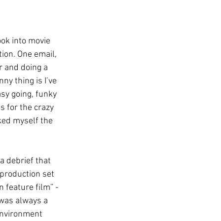
ok into movie 
tion. One email, 
 and doing a 
ny thing is I’ve 
sy going, funky 
s for the crazy 
ked myself the 
a debrief that 
-production set 
 feature film” - 
 was always a 
environment 