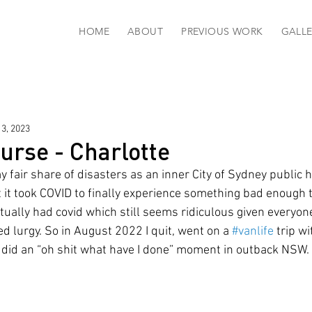
HOME
ABOUT
PREVIOUS WORK
GALLE
13, 2023
urse - Charlotte
 fair share of disasters as an inner City of Sydney public h
 it took COVID to finally experience something bad enough 
tually had covid which still seems ridiculous given everyon
d lurgy. So in August 2022 I quit, went on a 
#vanlife
 trip w
did an “oh shit what have I done” moment in outback NSW. 