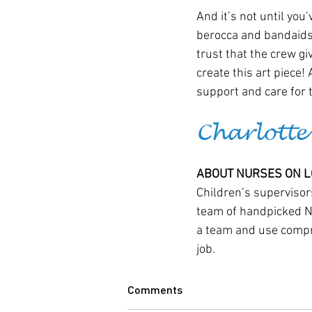
And it’s not until you’
berocca and bandaids, 
trust that the crew giv
create this art piece! 
support and care for 
Charlotte
ABOUT NURSES ON LO
Children’s supervisors
team of handpicked Nur
a team and use compre
job.
Comments