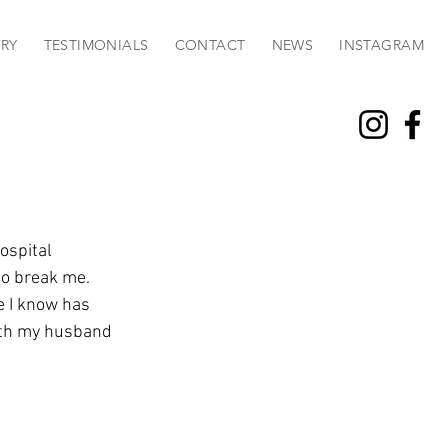
RY
TESTIMONIALS
CONTACT
NEWS
INSTAGRAM
ospital 
to break me. 
e I know has 
ith my husband 