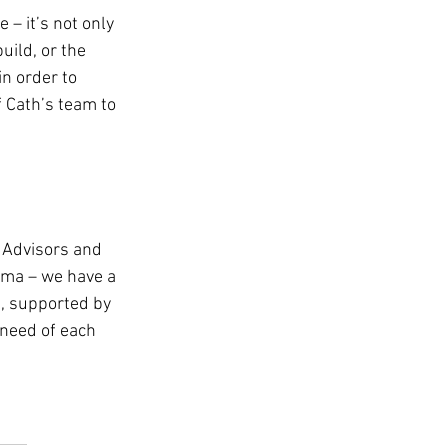
 – it’s not only 
uild, or the 
in order to 
f Cath’s team to 
 Advisors and 
rama – we have a 
e, supported by 
 need of each 