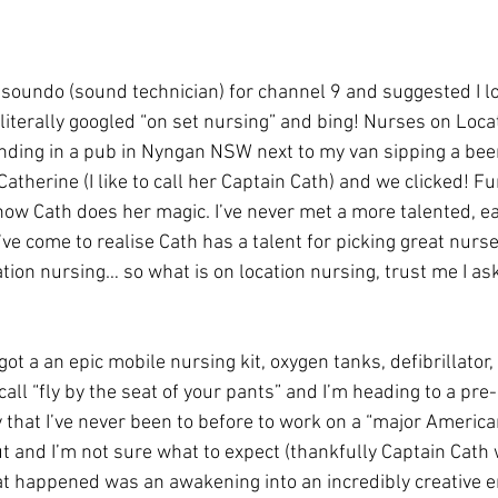
soundo (sound technician) for channel 9 and suggested I lo
 literally googled “on set nursing” and bing! Nurses on Loca
nding in a pub in Nyngan NSW next to my van sipping a beer
atherine (I like to call her Captain Cath) and we clicked! Fun
 how Cath does her magic. I’ve never met a more talented, ea
ve come to realise Cath has a talent for picking great nurse
ation nursing… so what is on location nursing, trust me I as
got a an epic mobile nursing kit, oxygen tanks, defibrillator, 
ll “fly by the seat of your pants” and I’m heading to a pre
hat I’ve never been to before to work on a “major American
ut and I’m not sure what to expect (thankfully Captain Cath
at happened was an awakening into an incredibly creative 