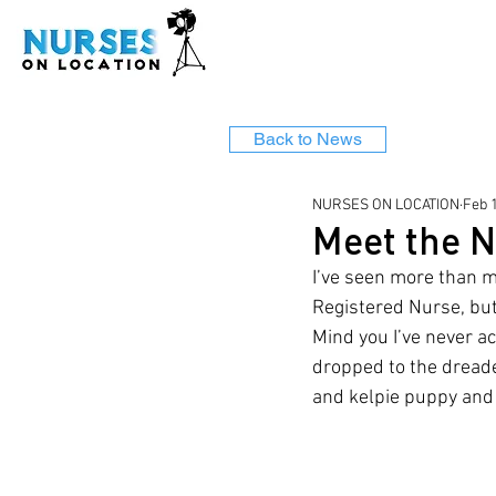
Back to News
NURSES ON LOCATION
Feb 
Meet the N
I’ve seen more than my
Registered Nurse, but
Mind you I’ve never ac
dropped to the dreade
and kelpie puppy and 