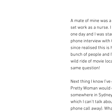
A mate of mine was a 
set work as a nurse. I
one day and I was sta
phone interview with C
since realised this is
bunch of people and I’
wild ride of movie loc
same question!
Next thing I know I’ve 
Pretty Woman would ca
somewhere in Sydney t
which I can’t talk abo
phone call away). Wh