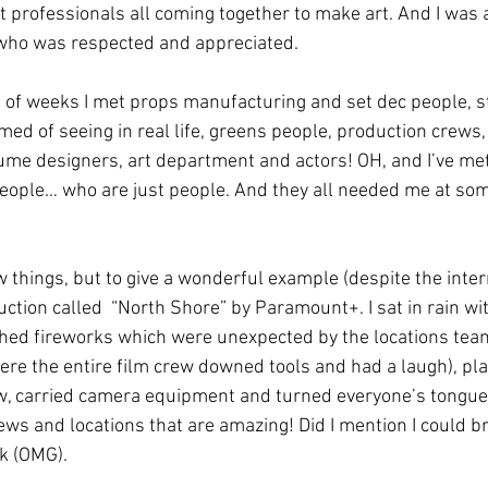
t professionals all coming together to make art. And I was a
ho was respected and appreciated. 
e of weeks I met props manufacturing and set dec people, s
med of seeing in real life, greens people, production crews, 
ume designers, art department and actors! OH, and I’ve me
eople… who are just people. And they all needed me at some
 things, but to give a wonderful example (despite the intern
ction called  “North Shore” by Paramount+. I sat in rain wit
hed fireworks which were unexpected by the locations team
here the entire film crew downed tools and had a laugh), pl
w, carried camera equipment and turned everyone’s tongue
ws and locations that are amazing! Did I mention I could br
k (OMG).