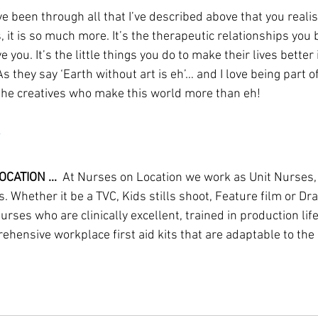
ve been through all that I’ve described above that you realise
it is so much more. It’s the therapeutic relationships you b
e you. It’s the little things you do to make their lives better 
As they say ‘Earth without art is eh’… and I love being part o
the creatives who make this world more than eh!
CATION ...
  At Nurses on Location we work as Unit Nurses,
. Whether it be a TVC, Kids stills shoot, Feature film or D
ses who are clinically excellent, trained in production lif
hensive workplace first aid kits that are adaptable to the