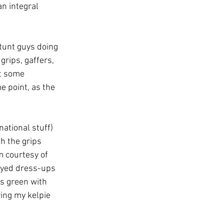
n integral 
tunt guys doing 
grips, gaffers, 
t some 
 point, as the 
ational stuff) 
h the grips 
 courtesy of 
ayed dress-ups 
s green with 
ing my kelpie 